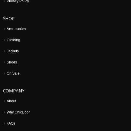
Privacy Policy
SHOP
Accessories
Clothing
Jackets
Shoes
On Sale
COMPANY
About
Why ChicDoor
FAQs