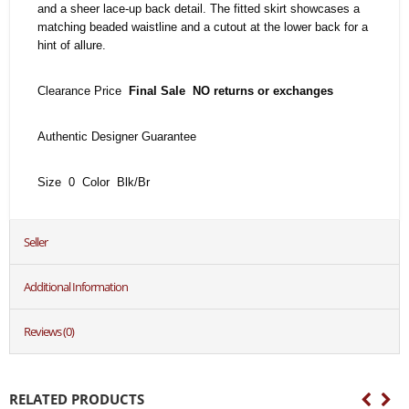
and a sheer lace-up back detail. The fitted skirt showcases a
matching beaded waistline and a cutout at the lower back for a
hint of allure.
Clearance Price
Final Sale NO returns or exchanges
Authentic Designer Guarantee
Size 0 Color Blk/Br
Seller
Additional Information
Reviews (0)
RELATED PRODUCTS