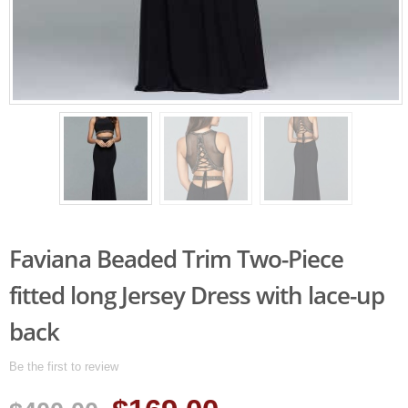
Faviana Beaded Trim Two-Piece
fitted long Jersey Dress with lace-up
back
Be the first to review