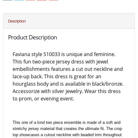
Description
Product Description
Faviana style S10033 is unique and feminine.
This fun two-piece jersey dress with jewel
embellishments features a cut out neckline and
lace-up back. This dress is great for an
hourglass body and is available in black/bronze.
Accessorize with silver jewelry. Wear this dress
to prom, or evening event.
This one of a kind two piece ensemble is made of a soft and
stretchy jersey material that creates the ultimate fit. The crop
top showcases a cutout neckline with beaded trim throughout