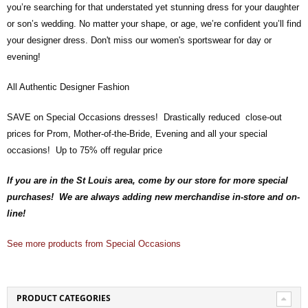
you’re searching for that understated yet stunning dress for your daughter
or son’s wedding. No matter your shape, or age, we’re confident you’ll find
your designer dress. Don't miss our women's sportswear for day or
evening!
All Authentic Designer Fashion
SAVE on Special Occasions dresses! Drastically reduced close-out
prices for Prom, Mother-of-the-Bride, Evening and all your special
occasions! Up to 75% off regular price
If you are in the St Louis area, come by our store for more special
purchases! We are always adding new merchandise in-store and on-
line!
See more products from Special Occasions
PRODUCT CATEGORIES