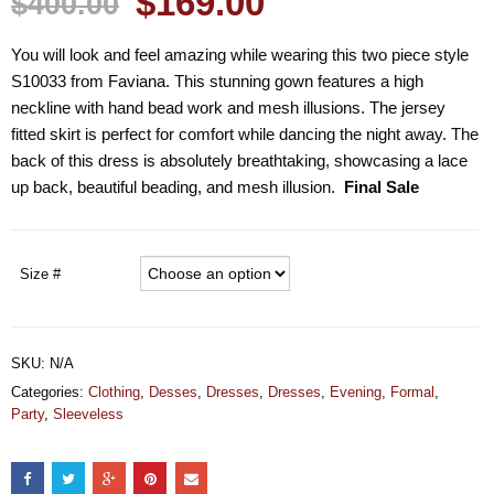
$169.00
$400.00
You will look and feel amazing while wearing this two piece style
S10033 from Faviana. This stunning gown features a high
neckline with hand bead work and mesh illusions. The jersey
fitted skirt is perfect for comfort while dancing the night away. The
back of this dress is absolutely breathtaking, showcasing a lace
up back, beautiful beading, and mesh illusion.
Final Sale
Size #
SKU:
N/A
Categories:
Clothing
,
Desses
,
Dresses
,
Dresses
,
Evening
,
Formal
,
Party
,
Sleeveless