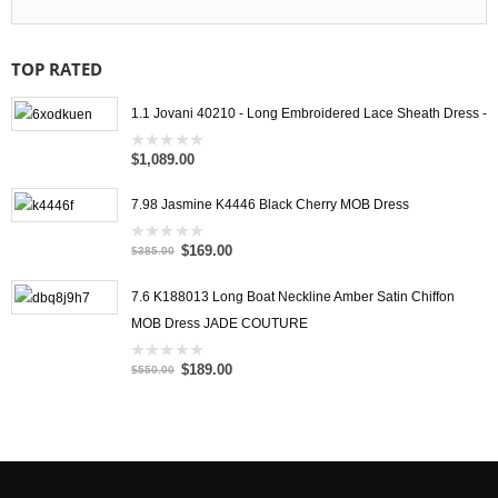
TOP RATED
1.1 Jovani 40210 - Long Embroidered Lace Sheath Dress -
$1,089.00
0
out
of
5
7.98 Jasmine K4446 Black Cherry MOB Dress
$169.00
0
$385.00
out
of
5
7.6 K188013 Long Boat Neckline Amber Satin Chiffon
MOB Dress JADE COUTURE
$189.00
0
$550.00
out
of
5