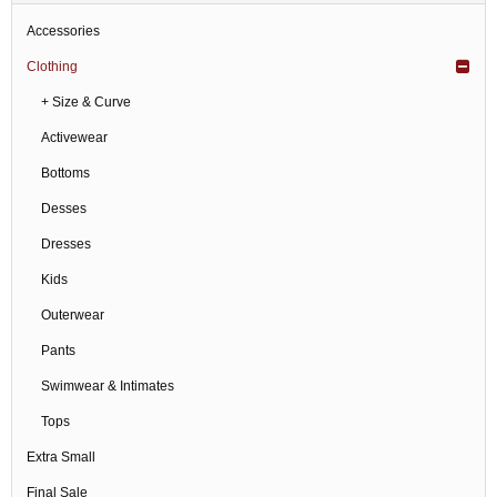
Accessories
Clothing
+ Size & Curve
Activewear
Bottoms
Desses
Dresses
Kids
Outerwear
Pants
Swimwear & Intimates
Tops
Extra Small
Final Sale