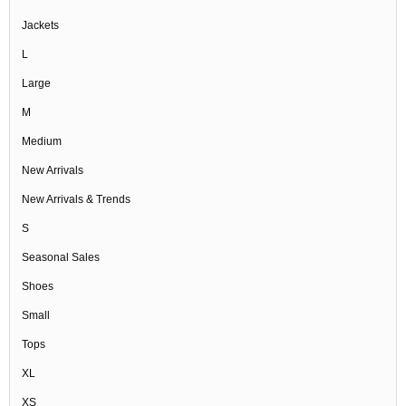
Jackets
L
Large
M
Medium
New Arrivals
New Arrivals & Trends
S
Seasonal Sales
Shoes
Small
Tops
XL
XS