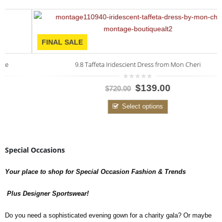
FINAL SALE
9.8 Taffeta Iridescient Dress from Mon Cheri
0
$139.00
$720.00
out
of
5
Select options
Special Occasions
Your place to shop for Special Occasion Fashion & Trends
Plus Designer Sportswear!
Do you need a sophisticated evening gown for a charity gala? Or maybe