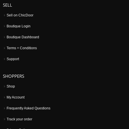
SELL
Sell on ChicDoor
Boutique Login
Boutique Dashboard
Terms + Conditions
Support
SHOPPERS
Shop
My Account
Frequently Asked Questions
Track your order