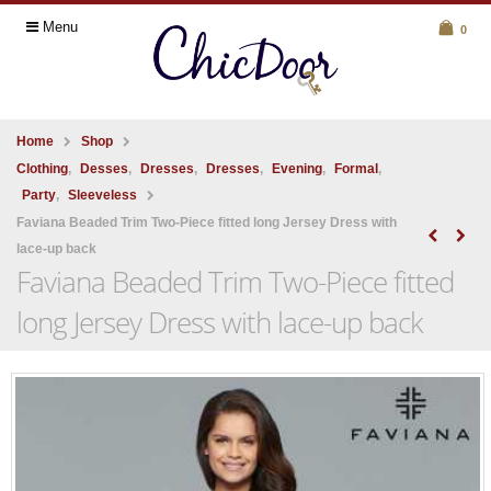
Menu
0
Home
Shop
Clothing
,
Desses
,
Dresses
,
Dresses
,
Evening
,
Formal
,
Party
,
Sleeveless
Faviana Beaded Trim Two-Piece fitted long Jersey Dress with
lace-up back
Faviana Beaded Trim Two-Piece fitted
long Jersey Dress with lace-up back