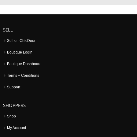
SELL
Sell on ChicDoor
Boutique Login
Boutique Dashboard
Terms + Conditions
Support
SHOPPERS
Shop
My Account