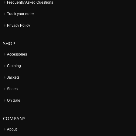
Frequently Asked Questions
Track your order
Privacy Policy
SHOP
Accessories
Clothing
Jackets
Shoes
On Sale
COMPANY
About