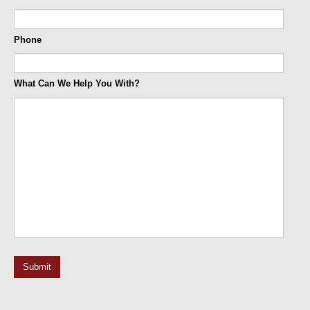
Phone
What Can We Help You With?