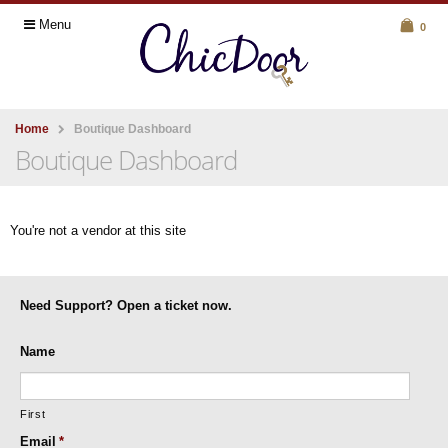
Menu
0
Home
Boutique Dashboard
Boutique Dashboard
You're not a vendor at this site
Need Support? Open a ticket now.
Name
First
Email
*