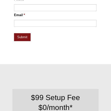
Email
*
$99 Setup Fee
$0/month*