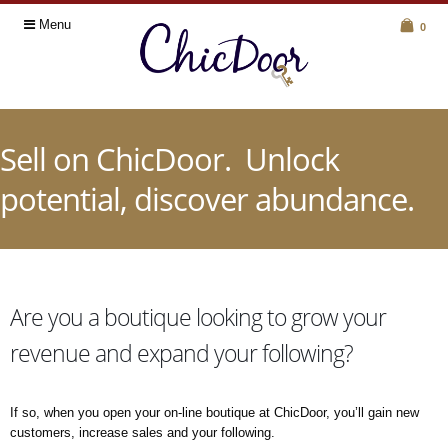
Menu
0
Sell on ChicDoor. Unlock
potential, discover abundance.
Are you a boutique looking to grow your
revenue and expand your following?
If so, when you open your on-line boutique at ChicDoor, you’ll gain new
customers, increase sales and your following.