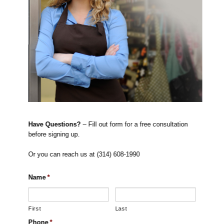
Have Questions?
– Fill out form for a free consultation
before signing up.
Or you can reach us at (314) 608-1990
Name
*
First
Last
Phone
*