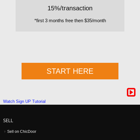
15%/transaction
*first 3 months free then $35/month
START HERE
Watch Sign UP Tutorial
SELL
Sell on ChicDoor