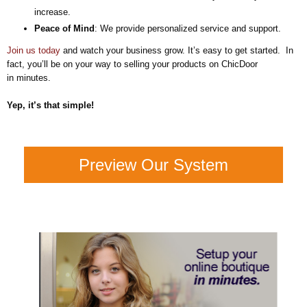
increase.
Peace of Mind
: We provide personalized service and support.
Join us today
and watch your business grow. It’s easy to get started. In
fact, you’ll be on your way to selling your products on ChicDoor
in minutes.
Yep, it’s that simple!
Preview Our System