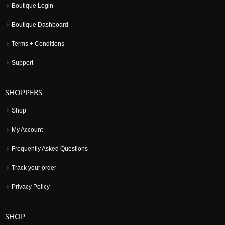
Boutique Login
Boutique Dashboard
Terms + Conditions
Support
SHOPPERS
Shop
My Account
Frequently Asked Questions
Track your order
Privacy Policy
SHOP