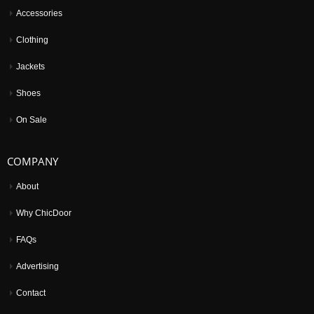
Accessories
Clothing
Jackets
Shoes
On Sale
COMPANY
About
Why ChicDoor
FAQs
Advertising
Contact