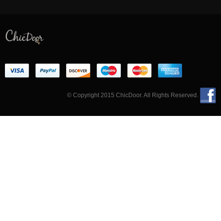
© Copyright 2015 ChicDoor. All Rights Reserved.