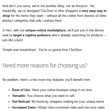
And don’t you worry, we’re not another eBay, nor an Amazon. No,
thankfully, we’ve designed ChicDoor to offer shoppers a
very easy way to
shop
for the items they want – without all the clutter from dozens of other
product categories that only confuse them.
In fact, with our
unique
online marketplace,
we’ll put you in the drivers
seat to
target
a captive audience
who’s already searching for products –
just like yours!
Simple and streamlined. You’re so gonna love ChicDoor.
Need more reasons for choosing us?
No problem, here’s a few more key features you’ll benefit from.
Ease of Use
: Have your online boutique setup in no time.
Versatile
: You choose what you want to sell.
Get Noticed
: Be found by shoppers looking for your unique items.
Increased
Sales
: Attract new customers daily and see your sales