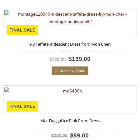
FINAL SALE
9.8 Taffeta Iridescient Dress from Mon Cheri
0
$139.00
$720.00
out
of
5
Select options
FINAL SALE
Mac Duggal Ice Pink Prom Dress
0
$89.00
$390.00
out
of