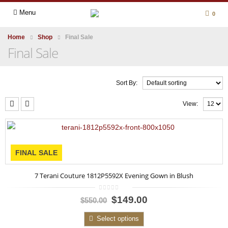
Menu
0
Home
Shop
Final Sale
Final Sale
Sort By:
View:
FINAL SALE
7 Terani Couture 1812P5592X Evening Gown in Blush
0
$149.00
$550.00
out
of
5
Select options