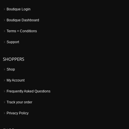
Boutique Login
Boutique Dashboard
Terms + Conditions
Support
SHOPPERS
Shop
My Account
Frequently Asked Questions
Track your order
Privacy Policy