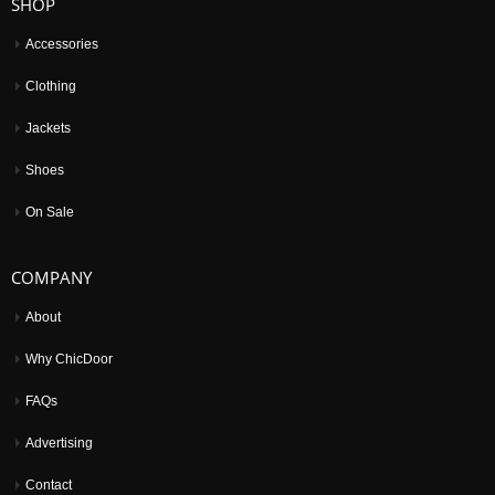
SHOP
Accessories
Clothing
Jackets
Shoes
On Sale
COMPANY
About
Why ChicDoor
FAQs
Advertising
Contact