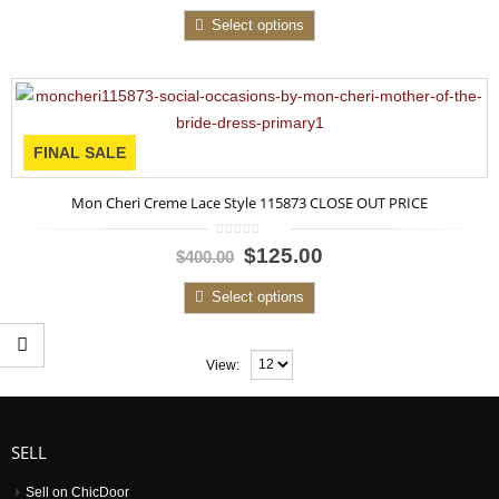
5
Select options
FINAL SALE
Mon Cheri Creme Lace Style 115873 CLOSE OUT PRICE
0
$125.00
$400.00
out
of
5
Select options
View:
SELL
Sell on ChicDoor