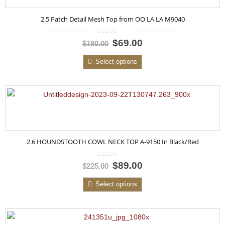
2.5 Patch Detail Mesh Top from OO LA LA M9040
0
$69.00
$180.00
out
of
5
Select options
2.6 HOUNDSTOOTH COWL NECK TOP A-9150 In Black/Red
0
$89.00
$225.00
out
of
5
Select options