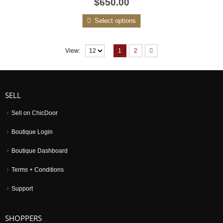
$650.00
out
of
5
Select options
1
2
View:
SELL
Sell on ChicDoor
Boutique Login
Boutique Dashboard
Terms + Conditions
Support
SHOPPERS