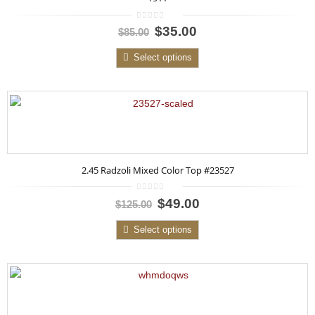
0
$35.00
$85.00
out
of
5
Select options
2.45 Radzoli Mixed Color Top #23527
0
$49.00
$125.00
out
of
5
Select options