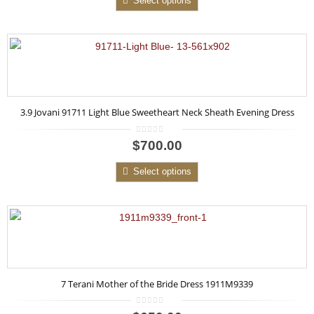
Select options
3.9 Jovani 91711 Light Blue Sweetheart Neck Sheath Evening Dress
0
$700.00
out
of
5
Select options
7 Terani Mother of the Bride Dress 1911M9339
0