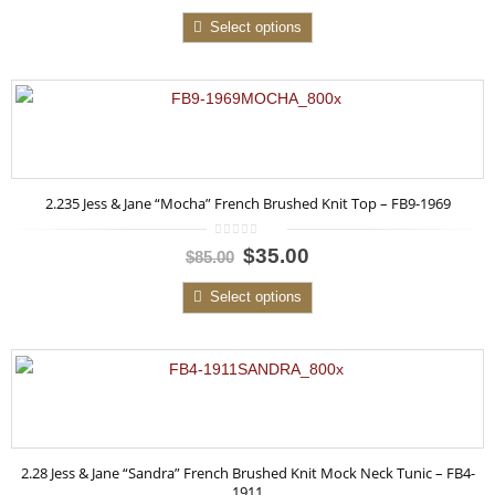
of
5
Select options
2.235 Jess & Jane “Mocha” French Brushed Knit Top – FB9-1969
0
$35.00
$85.00
out
of
5
Select options
2.28 Jess & Jane “Sandra” French Brushed Knit Mock Neck Tunic – FB4-
1911