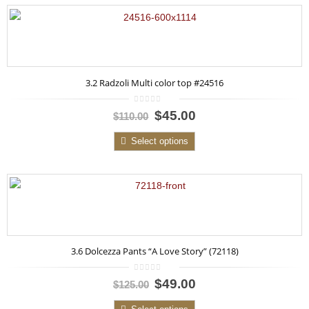
3.2 Radzoli Multi color top #24516
0
$45.00
$110.00
out
of
5
Select options
3.6 Dolcezza Pants “A Love Story” (72118)
0
$49.00
$125.00
out
of
5