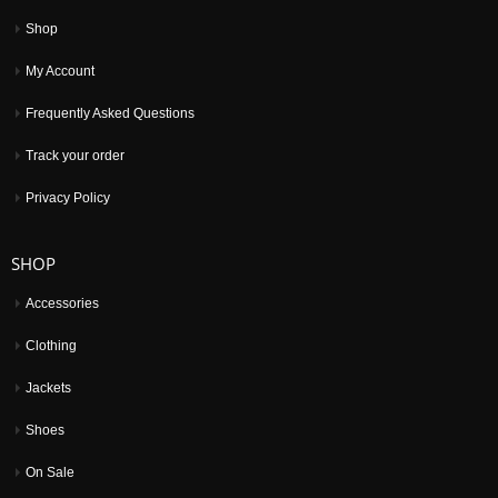
Shop
My Account
Frequently Asked Questions
Track your order
Privacy Policy
SHOP
Accessories
Clothing
Jackets
Shoes
On Sale