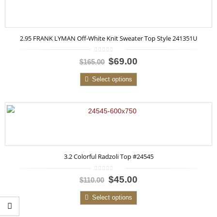
2.95 FRANK LYMAN Off-White Knit Sweater Top Style 241351U
0
$69.00
$165.00
out
of
5
Select options
3.2 Colorful Radzoli Top #24545
0
$45.00
$110.00
out
of
5
Select options