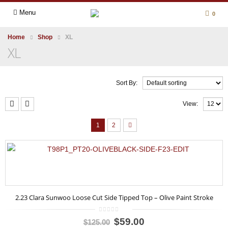
Menu
0
Home
Shop
XL
XL
Sort By:
View:
1
2
2.23 Clara Sunwoo Loose Cut Side Tipped Top – Olive Paint Stroke
0
$59.00
$125.00
out