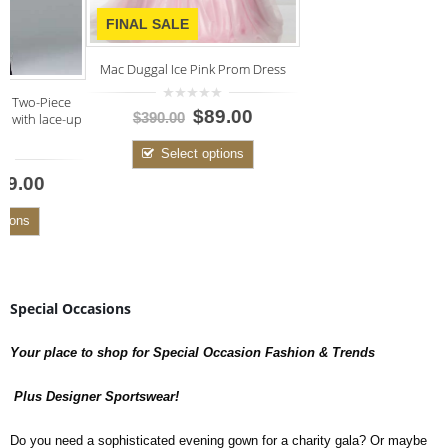
FINAL SALE
Mac Duggal Ice Pink Prom Dress
0
$89.00
up
$390.00
out
of
5
Select options
Special Occasions
Your place to shop for Special Occasion Fashion & Trends
Plus Designer Sportswear!
Do you need a sophisticated evening gown for a charity gala? Or maybe