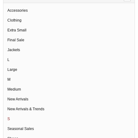
Accessories
Clothing
Extra Small
Final Sale
Jackets
L
Large
M
Medium
New Arrivals
New Arrivals & Trends
S
Seasonal Sales