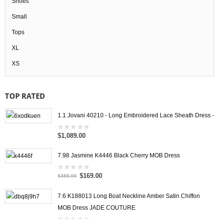
Shoes
Small
Tops
XL
XS
TOP RATED
1.1 Jovani 40210 - Long Embroidered Lace Sheath Dress -
$1,089.00
0
out
of
5
7.98 Jasmine K4446 Black Cherry MOB Dress
$169.00
0
$385.00
out
of
5
7.6 K188013 Long Boat Neckline Amber Satin Chiffon
MOB Dress JADE COUTURE