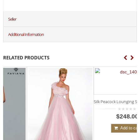
Seller
Additional Information
RELATED PRODUCTS
Silk Peacock Lounging Set, Short Top
7
0
$248.00
out
of
5
Add to cart