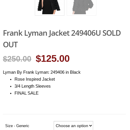
Frank Lyman Jacket 249406U SOLD
OUT
$125.00
$250.00
Lyman By Frank Lyman: 249406 in Black
Rose Inspired Jacket
3/4 Length Sleeves
FINAL SALE
Size - Generic