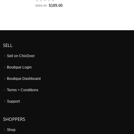
$189.00
0
$550.00
out
of
5
SELL
Sell on ChicDoor
Boutique Login
Boutique Dashboard
Terms + Conditions
Support
SHOPPERS
Shop