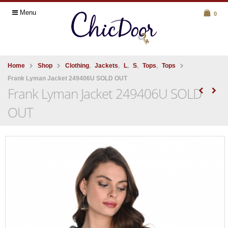
Menu
0
Home
Shop
Clothing
,
Jackets
,
L
,
S
,
Tops
,
Tops
Frank Lyman Jacket 249406U SOLD OUT
Frank Lyman Jacket 249406U SOLD
OUT