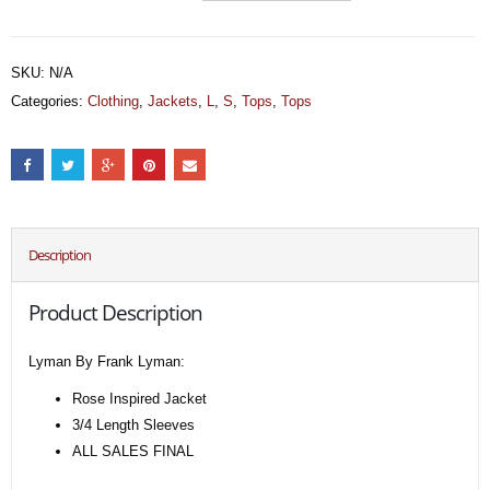
SKU:
N/A
Categories:
Clothing
,
Jackets
,
L
,
S
,
Tops
,
Tops
Description
Product Description
Lyman By Frank Lyman:
Rose Inspired Jacket
3/4 Length Sleeves
ALL SALES FINAL