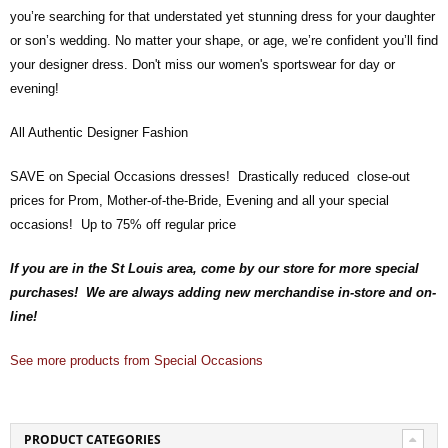
you’re searching for that understated yet stunning dress for your daughter
or son’s wedding. No matter your shape, or age, we’re confident you’ll find
your designer dress. Don't miss our women's sportswear for day or
evening!
All Authentic Designer Fashion
SAVE on Special Occasions dresses! Drastically reduced close-out
prices for Prom, Mother-of-the-Bride, Evening and all your special
occasions! Up to 75% off regular price
If you are in the St Louis area, come by our store for more special
purchases! We are always adding new merchandise in-store and on-
line!
See more products from Special Occasions
PRODUCT CATEGORIES