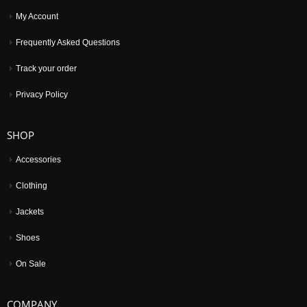
My Account
Frequently Asked Questions
Track your order
Privacy Policy
SHOP
Accessories
Clothing
Jackets
Shoes
On Sale
COMPANY