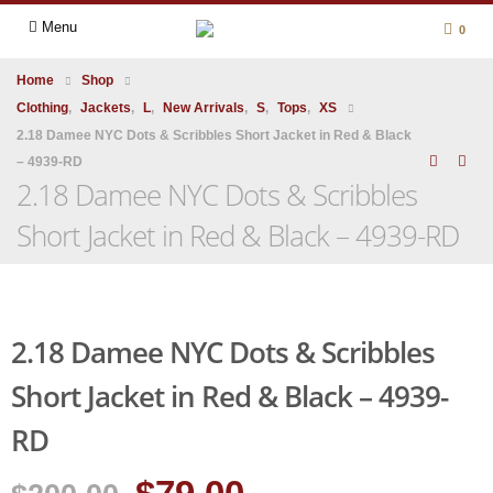
Menu
0
Home
Shop
Clothing
,
Jackets
,
L
,
New Arrivals
,
S
,
Tops
,
XS
2.18 Damee NYC Dots & Scribbles Short Jacket in Red & Black
– 4939-RD
2.18 Damee NYC Dots & Scribbles
Short Jacket in Red & Black – 4939-RD
2.18 Damee NYC Dots & Scribbles
Short Jacket in Red & Black – 4939-
RD