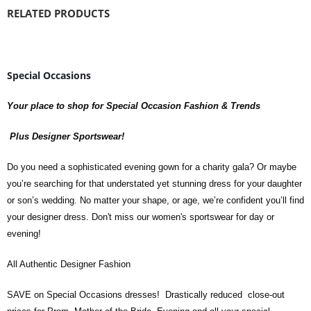
RELATED PRODUCTS
Special Occasions
Your place to shop for Special Occasion Fashion & Trends
Plus Designer Sportswear!
Do you need a sophisticated evening gown for a charity gala? Or maybe
you’re searching for that understated yet stunning dress for your daughter
or son’s wedding. No matter your shape, or age, we’re confident you’ll find
your designer dress. Don't miss our women's sportswear for day or
evening!
All Authentic Designer Fashion
SAVE on Special Occasions dresses! Drastically reduced close-out