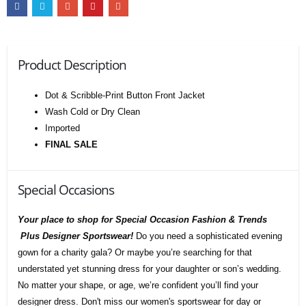
Product Description
Dot & Scribble-Print Button Front Jacket
Wash Cold or Dry Clean
Imported
FINAL SALE
Special Occasions
Your place to shop for Special Occasion Fashion & Trends
Plus Designer Sportswear!
Do you need a sophisticated evening
gown for a charity gala? Or maybe you’re searching for that
understated yet stunning dress for your daughter or son’s wedding.
No matter your shape, or age, we’re confident you’ll find your
designer dress. Don't miss our women's sportswear for day or