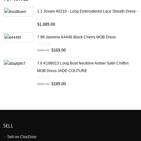
1.1 Jovani 40210 - Long Embroidered Lace Sheath Dress -
$1,089.00
0
out
of
5
7.98 Jasmine K4446 Black Cherry MOB Dress
$169.00
0
$385.00
out
of
5
7.6 K188013 Long Boat Neckline Amber Satin Chiffon
MOB Dress JADE COUTURE
$189.00
0
$550.00
out
of
5
SELL
Sell on ChicDoor