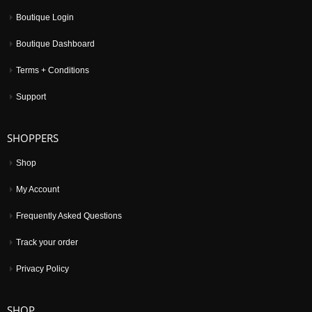
Boutique Login
Boutique Dashboard
Terms + Conditions
Support
SHOPPERS
Shop
My Account
Frequently Asked Questions
Track your order
Privacy Policy
SHOP