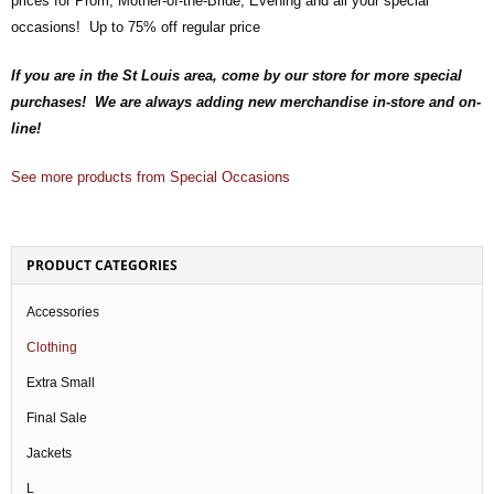
prices for Prom, Mother-of-the-Bride, Evening and all your special
occasions! Up to 75% off regular price
If you are in the St Louis area, come by our store for more special
purchases! We are always adding new merchandise in-store and on-
line!
See more products from Special Occasions
PRODUCT CATEGORIES
Accessories
Clothing
Extra Small
Final Sale
Jackets
L