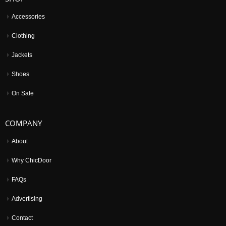
Accessories
Clothing
Jackets
Shoes
On Sale
COMPANY
About
Why ChicDoor
FAQs
Advertising
Contact