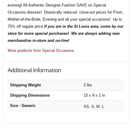
evening! All Authentic Designer Fashion SAVE on Special
Occasions dresses! Drastically reduced close-out prices for Prom,
Mother-of-the-Bride, Evening and all your special occasions! Up to
75% off regular price
If you are in the St Louis area, come by our
store for more special purchases! We are always adding new
merchandise in-store and on-line!
More products from Special Occasions
Additional Information
Shipping Weight
2 lbs
Shipping Dimensions
15 x 9 x 2 in
Size - Generic
XS, S, M, L