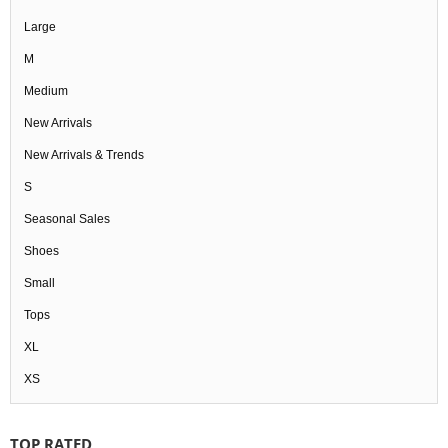
Large
M
Medium
New Arrivals
New Arrivals & Trends
S
Seasonal Sales
Shoes
Small
Tops
XL
XS
TOP RATED