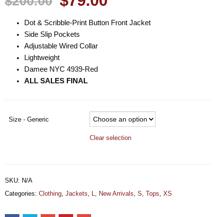
$79.00
$200.00
Dot & Scribble-Print Button Front Jacket
Side Slip Pockets
Adjustable Wired Collar
Lightweight
Damee NYC 4939-Red
ALL SALES FINAL
Size - Generic
Clear selection
SKU:
N/A
Categories:
Clothing
,
Jackets
,
L
,
New Arrivals
,
S
,
Tops
,
XS