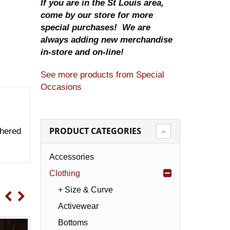
If you are in the St Louis area,
come by our store for more
special purchases! We are
always adding new merchandise
in-store and on-line!
See more products from Special
Occasions
PRODUCT CATEGORIES
thered
Accessories
Clothing
+ Size & Curve
Activewear
Bottoms