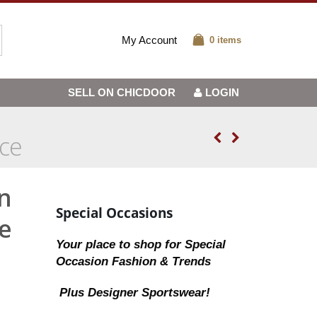
My Account
0 items
SELL ON CHICDOOR
LOGIN
ice
n
Special Occasions
e
Your place to shop for Special
Occasion Fashion & Trends
Plus Designer Sportswear!