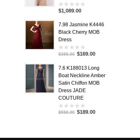
$1,089.00
0
out
of
7.98 Jasmine K4446
5
Black Cherry MOB
Dress
$169.00
$385.00
0
out
of
7.6 K188013 Long
5
Boat Neckline Amber
Satin Chiffon MOB
Dress JADE
COUTURE
$189.00
$550.00
0
out
of
5