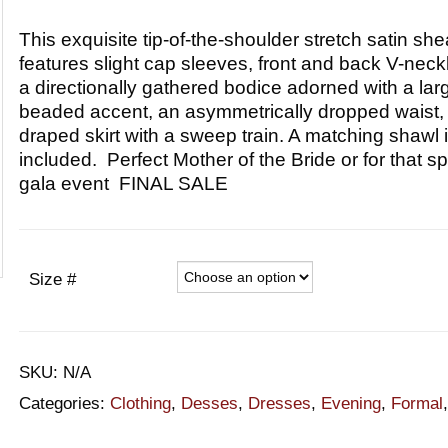
This exquisite tip-of-the-shoulder stretch satin she
features slight cap sleeves, front and back V-neck
a directionally gathered bodice adorned with a lar
beaded accent, an asymmetrically dropped waist,
draped skirt with a sweep train. A matching shawl 
included. Perfect Mother of the Bride or for that sp
gala event FINAL SALE
Size #
SKU:
N/A
Categories:
Clothing
,
Desses
,
Dresses
,
Evening
,
Formal