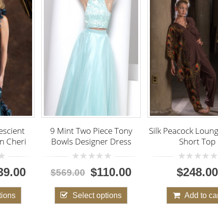
nt Two Piece Tony
Silk Peacock Lounging Set,
s Designer Dress
Short Top
Faviana
Piece f
Dress w
0
0
$110.00
$248.00
9.00
out
out
of
of
5
5
0
Select options
Add to cart
$400
o
o
5