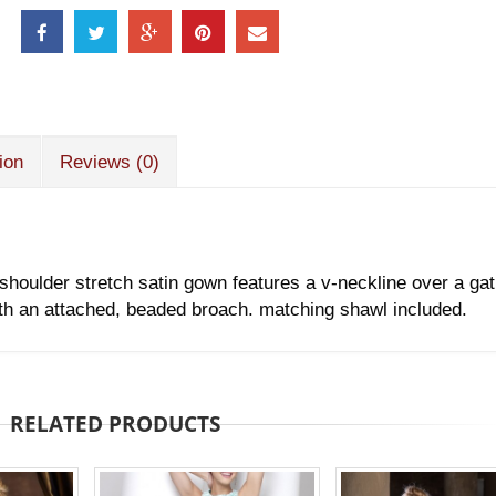
ion
Reviews (0)
shoulder stretch satin gown features a v-neckline over a ga
ith an attached, beaded broach. matching shawl included.
RELATED PRODUCTS