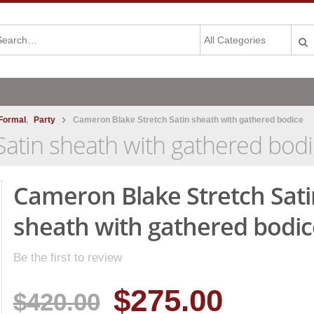
Formal
,
Party
Cameron Blake Stretch Satin sheath with gathered bodice
atin sheath with gathered bod
Cameron Blake Stretch Sati
sheath with gathered bodic
Be the first to review
$275.00
$420.00