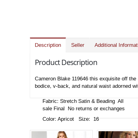
Description
Seller
Additional Informat
Product Description
Cameron Blake 119646 this exquisite off the 
bodice, v-back, and natural waist adorned w
Fabric: Stretch Satin & Beading All
sale Final No returns or exchanges
Color: Apricot Size: 16