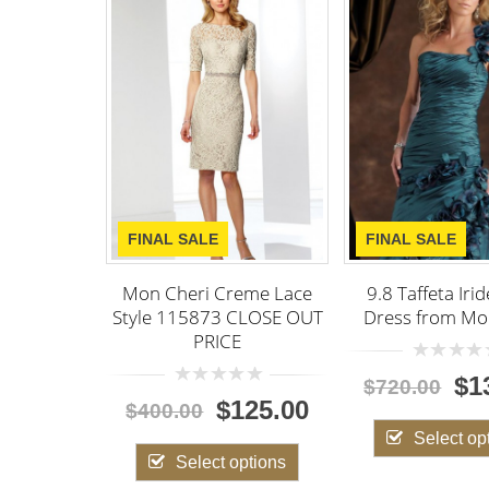
NAL SALE
FINAL SALE
 Cheri Creme Lace
9.8 Taffeta Iridescient
9 Mi
e 115873 CLOSE OUT
Dress from Mon Cheri
Bowl
PRICE
0
$139.00
$720.00
$56
out
0
$125.00
of
00.00
out
5
of
Select options
5
Select options