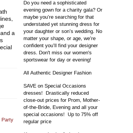
Do you need a sophisticated
evening gown for a charity gala? Or
ath
maybe you’re searching for that
lines,
understated yet stunning dress for
ge
your daughter or son’s wedding. No
 and a
matter your shape, or age, we’re
is
confident you’ll find your designer
ecial
dress. Don't miss our women's
sportswear for day or evening!
All Authentic Designer Fashion
SAVE on Special Occasions
dresses! Drastically reduced
close-out prices for Prom, Mother-
of-the-Bride, Evening and all your
special occasions! Up to 75% off
,
Party
regular price