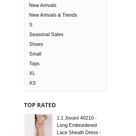
Select options
New Arrivals
New Arrivals & Trends
S
Seasonal Sales
Shoes
Small
Tops
XL
XS
TOP RATED
1.1 Jovani 40210 -
Long Embroidered
Lace Sheath Dress -