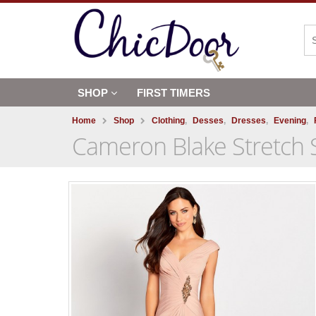
SHOP
FIRST TIMERS
Home
Shop
Clothing
,
Desses
,
Dresses
,
Evening
,
Cameron Blake Stretch S