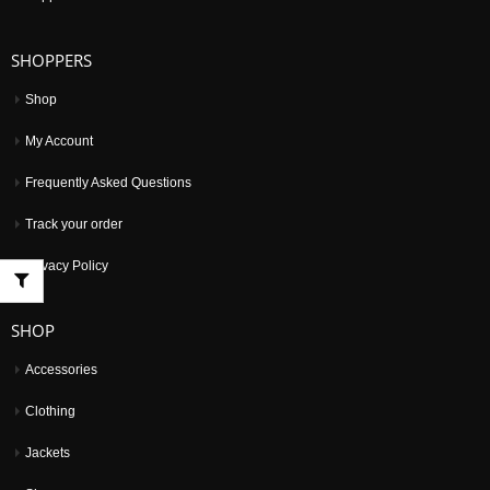
SHOPPERS
Shop
My Account
Frequently Asked Questions
Track your order
Privacy Policy
SHOP
Accessories
Clothing
Jackets