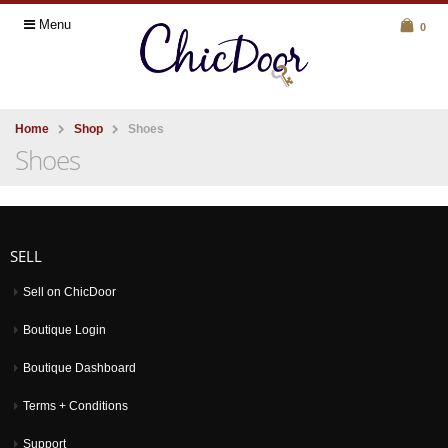
Menu
0
Home
Shop
Shoes
Shoes
SELL
Sell on ChicDoor
Boutique Login
Boutique Dashboard
Terms + Conditions
Support