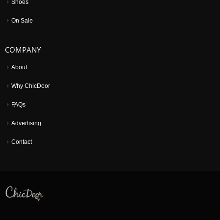
Shoes
On Sale
COMPANY
About
Why ChicDoor
FAQs
Advertising
Contact