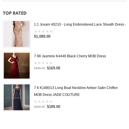
TOP RATED
1.1 Jovani 40210 - Long Embroidered Lace Sheath Dress -
$1,089.00
0
out
of
5
7.98 Jasmine K4446 Black Cherry MOB Dress
$169.00
0
$385.00
out
of
5
7.6 K188013 Long Boat Neckline Amber Satin Chiffon
MOB Dress JADE COUTURE
$189.00
0
$550.00
out
of
5