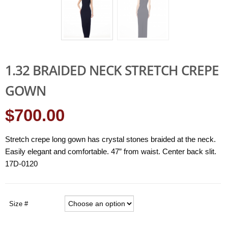
1.32 BRAIDED NECK STRETCH CREPE
GOWN
$700.00
Stretch crepe long gown has crystal stones braided at the neck.
Easily elegant and comfortable. 47” from waist. Center back slit.
17D-0120
Size #