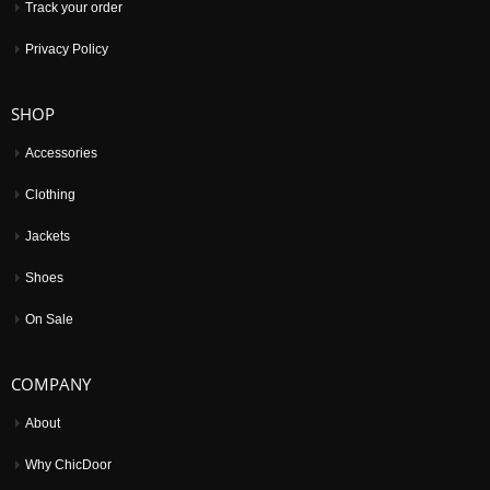
Track your order
Privacy Policy
SHOP
Accessories
Clothing
Jackets
Shoes
On Sale
COMPANY
About
Why ChicDoor