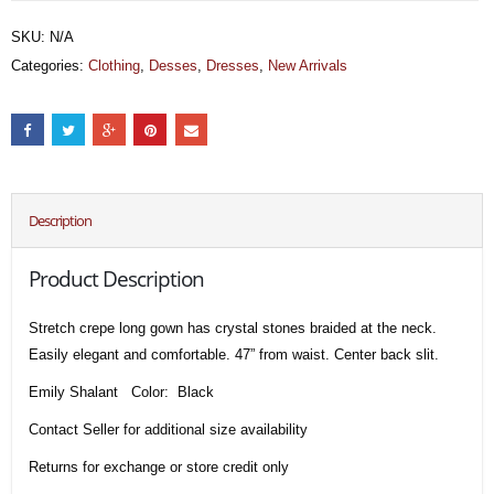
SKU:
N/A
Categories:
Clothing
,
Desses
,
Dresses
,
New Arrivals
Description
Product Description
Stretch crepe long gown has crystal stones braided at the neck.
Easily elegant and comfortable. 47” from waist. Center back slit.
Emily Shalant Color: Black
Contact Seller for additional size availability
Returns for exchange or store credit only