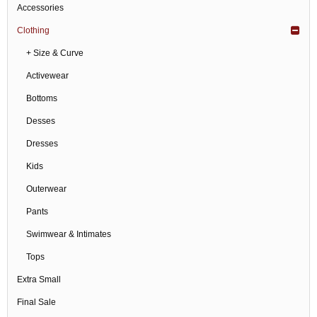
Accessories
Clothing
+ Size & Curve
Activewear
Bottoms
Desses
Dresses
Kids
Outerwear
Pants
Swimwear & Intimates
Tops
Extra Small
Final Sale