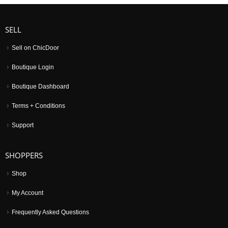
SELL
Sell on ChicDoor
Boutique Login
Boutique Dashboard
Terms + Conditions
Support
SHOPPERS
Shop
My Account
Frequently Asked Questions