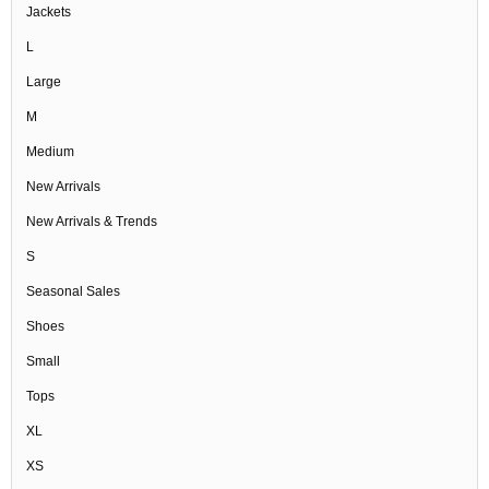
Jackets
L
Large
M
Medium
New Arrivals
New Arrivals & Trends
S
Seasonal Sales
Shoes
Small
Tops
XL
XS