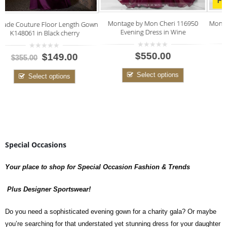
FINAL SALE
Mon Cheri Creme Lace Style 115873
Montage by Mon Cheri 116950
own
CLOSE OUT PRICE
Evening Dress in Wine
0
0
$125.00
$550.00
$400.00
out
out
of
of
5
5
Select options
Select options
Special Occasions
Your place to shop for Special Occasion Fashion & Trends
Plus Designer Sportswear!
Do you need a sophisticated evening gown for a charity gala? Or maybe
you’re searching for that understated yet stunning dress for your daughter