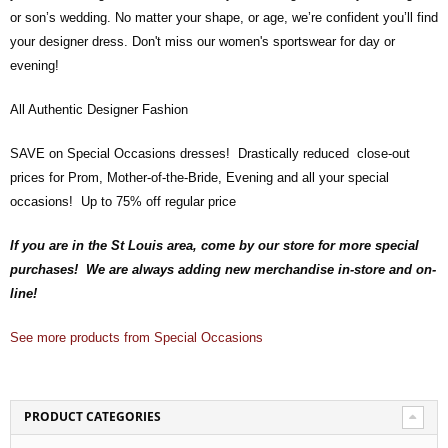
or son’s wedding. No matter your shape, or age, we’re confident you’ll find
your designer dress. Don't miss our women's sportswear for day or
evening!
All Authentic Designer Fashion
SAVE on Special Occasions dresses! Drastically reduced close-out
prices for Prom, Mother-of-the-Bride, Evening and all your special
occasions! Up to 75% off regular price
If you are in the St Louis area, come by our store for more special
purchases! We are always adding new merchandise in-store and on-
line!
See more products from Special Occasions
PRODUCT CATEGORIES