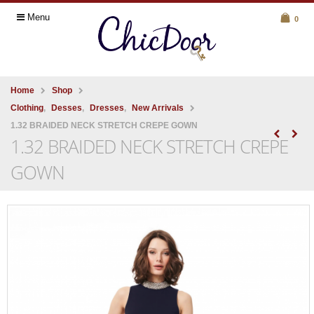
Menu
0
Home
Shop
Clothing
,
Desses
,
Dresses
,
New Arrivals
1.32 BRAIDED NECK STRETCH CREPE GOWN
1.32 BRAIDED NECK STRETCH CREPE
GOWN