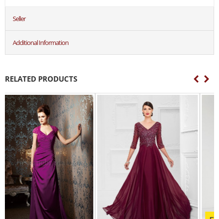
Seller
Additional Information
RELATED PRODUCTS