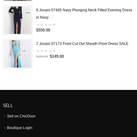
out
of
5
9 Jovani 07485 Navy Plunging Neck Fitted Evening Dress
in Navy
$550.00
0
out
of
5
7 Jovani 07173 Front Cut Out Sheath Prom Dress SALE
$149.00
0
$650.00
out
of
5
SELL
Sell on ChicDoor
Boutique Login