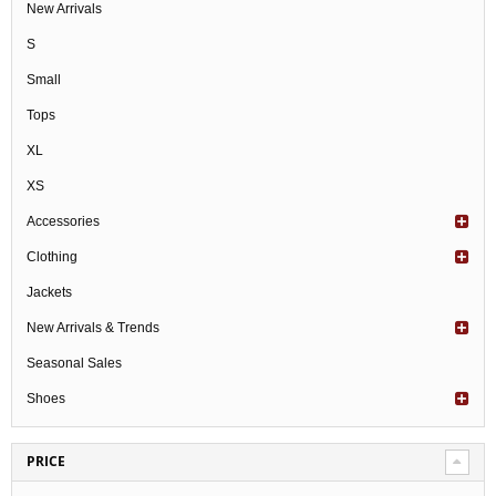
New Arrivals
S
Small
Tops
XL
XS
Accessories
Clothing
Jackets
New Arrivals & Trends
Seasonal Sales
Shoes
PRICE