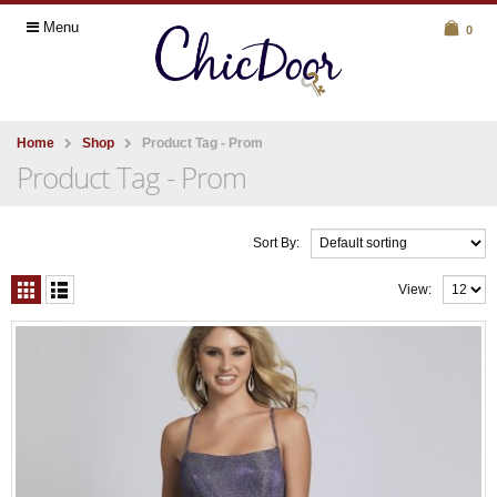
Menu
0
Home
Shop
Product Tag -
Prom
Product Tag - Prom
Sort By:
View: