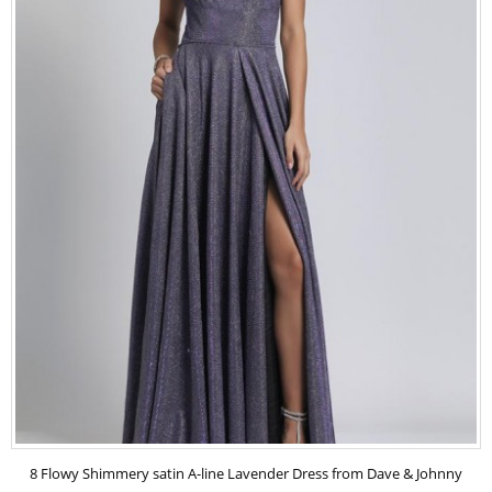
8 Flowy Shimmery satin A-line Lavender Dress from Dave & Johnny