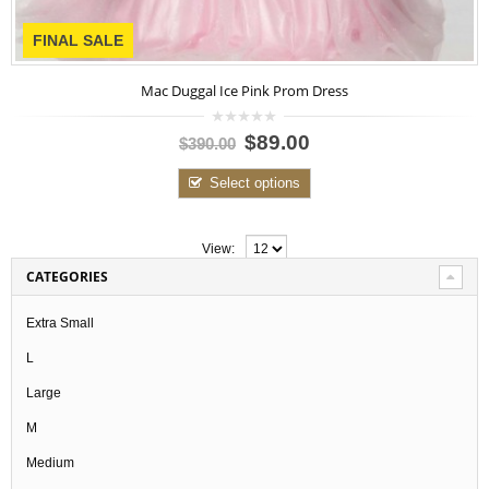
FINAL SALE
Mac Duggal Ice Pink Prom Dress
0
$89.00
$390.00
out
of
5
Select options
View:
CATEGORIES
Extra Small
L
Large
M
Medium