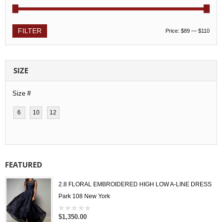
FILTER
Price:
$89
—
$110
SIZE
Size #
6
10
12
FEATURED
2.8 FLORAL EMBROIDERED HIGH LOW A-LINE DRESS
Park 108 New York
$1,350.00
0