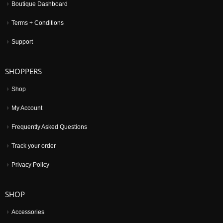
Boutique Dashboard
Terms + Conditions
Support
SHOPPERS
Shop
My Account
Frequently Asked Questions
Track your order
Privacy Policy
SHOP
Accessories