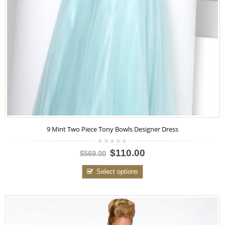
9 Mint Two Piece Tony Bowls Designer Dress
0
$110.00
$569.00
out
of
5
Select options