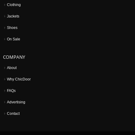
Clothing
Jackets
Shoes
On Sale
COMPANY
About
Why ChicDoor
FAQs
Advertising
Contact