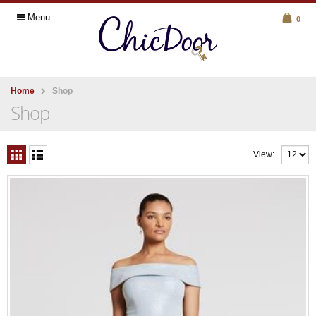
Menu
0
Home
Shop
Shop
View: