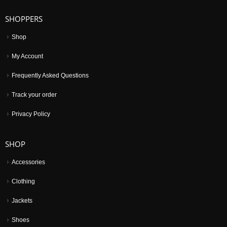
SHOPPERS
Shop
My Account
Frequently Asked Questions
Track your order
Privacy Policy
SHOP
Accessories
Clothing
Jackets
Shoes