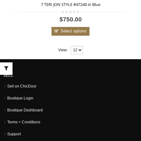
7 TERI JON STYLE #47240 in Blue
0
$750.00
out
of
5
Select options
View:
SELL
Sell on ChicDoor
Boutique Login
Boutique Dashboard
Terms + Conditions
Support