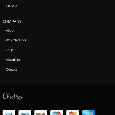
On Sale
COMPANY
About
Why ChicDoor
FAQs
Advertising
Contact