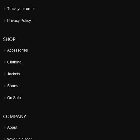
Track your order
Privacy Policy
SHOP
Accessories
Clothing
Jackets
Shoes
On Sale
COMPANY
About
Why ChicDoor