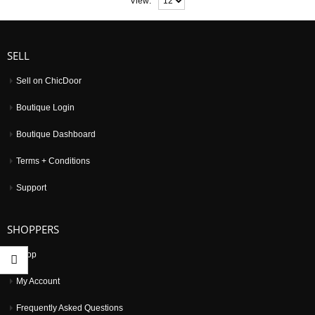
View:
SELL
Sell on ChicDoor
Boutique Login
Boutique Dashboard
Terms + Conditions
Support
SHOPPERS
Shop
My Account
Frequently Asked Questions