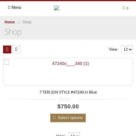
Menu
0
Home
Shop
Shop
View:
7 TERI JON STYLE #47240 in Blue
0
$750.00
out
of
5
Select options