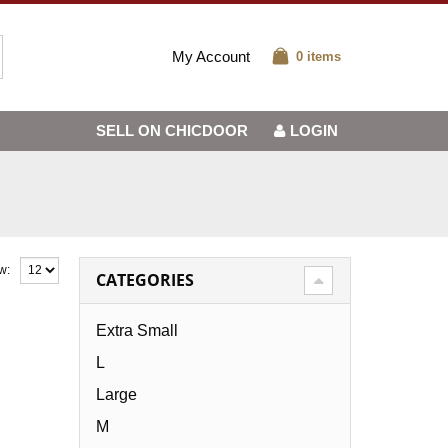
My Account
0 items
SELL ON CHICDOOR
LOGIN
w:
CATEGORIES
Extra Small
L
Large
M