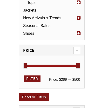
Tops
Jackets
New Arrivals & Trends
Seasonal Sales
Shoes
PRICE
FILTER
Price:
$299
—
$500
Reset All Filters