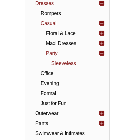
Dresses
Rompers
Casual
Floral & Lace
Maxi Dresses
Party
Sleeveless
Office
Evening
Formal
Just for Fun
Outerwear
Pants
Swimwear & Intimates