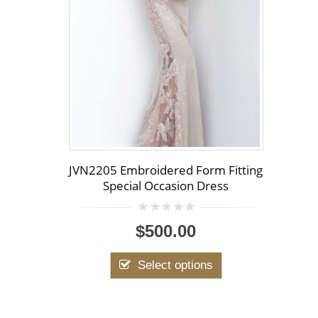
JVN2205 Embroidered Form Fitting
Special Occasion Dress
0
$500.00
out
of
5
Select options