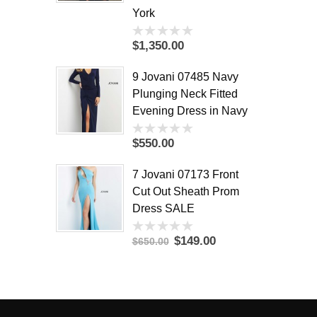
York
$1,350.00
0
out
of
9 Jovani 07485 Navy
5
Plunging Neck Fitted
Evening Dress in Navy
$550.00
0
out
of
7 Jovani 07173 Front
5
Cut Out Sheath Prom
Dress SALE
$149.00
$650.00
0
out
of
5