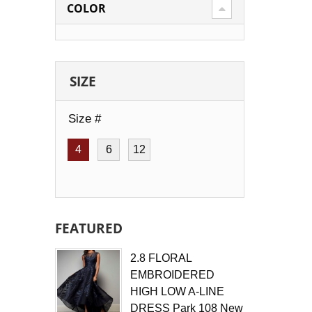
COLOR
SIZE
Size #
4
6
12
FEATURED
2.8 FLORAL
EMBROIDERED
HIGH LOW A-LINE
DRESS Park 108 New