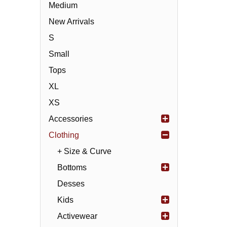
Medium
New Arrivals
S
Small
Tops
XL
XS
Accessories
Clothing
+ Size & Curve
Bottoms
Desses
Kids
Activewear