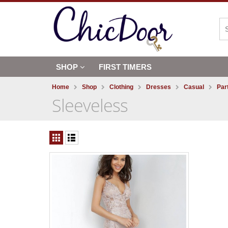
SHOP
FIRST TIMERS
Home
Shop
Clothing
Dresses
Casual
Par
Sleeveless