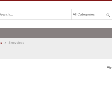
ty
Sleeveless
Vie